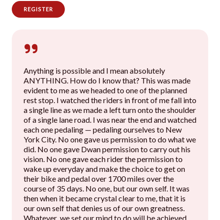
REGISTER
Anything is possible and I mean absolutely
ANYTHING. How do I know that? This was made
evident to me as we headed to one of the planned
rest stop. I watched the riders in front of me fall into
a single line as we made a left turn onto the shoulder
of a single lane road. I was near the end and watched
each one pedaling — pedaling ourselves to New
York City. No one gave us permission to do what we
did. No one gave Dwan permission to carry out his
vision. No one gave each rider the permission to
wake up everyday and make the choice to get on
their bike and pedal over 1700 miles over the
course of 35 days. No one, but our own self. It was
then when it became crystal clear to me, that it is
our own self that denies us of our own greatness.
Whatever we set our mind to do will be achieved