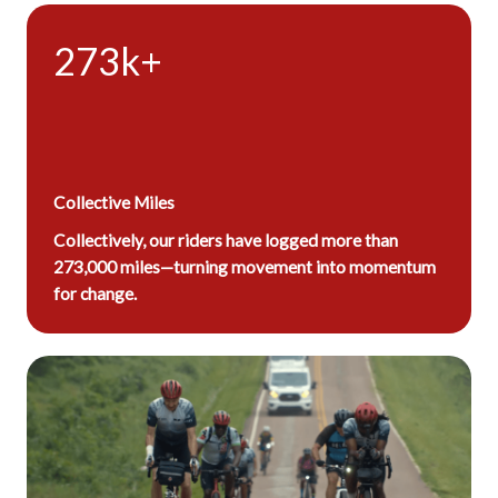
273k+
Collective Miles
Collectively, our riders have logged more than
273,000 miles—turning movement into momentum
for change.