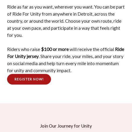
Ride as far as you want, wherever you want. You can be part
of Ride For Unity from anywhere in Detroit, across the
country, or around the world. Choose your own route, ride
at your own pace, and participate in a way that feels right
for you.
Riders who raise
$100 or more
will receive the official
Ride
For Unity jersey
. Share your ride, your miles, and your story
on social media and help turn every mile into momentum
for unity and community impact.
REGISTER NOW!
Join Our Journey for Unity