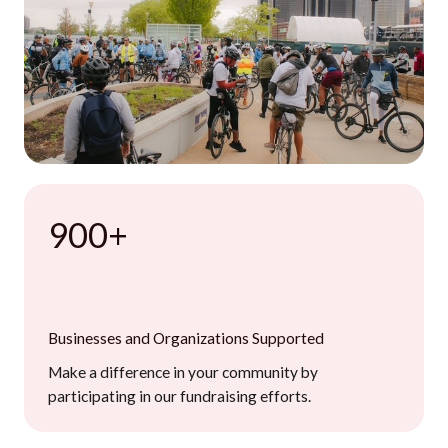
900+
Businesses and Organizations Supported
Make a difference in your community by
participating in our fundraising efforts.