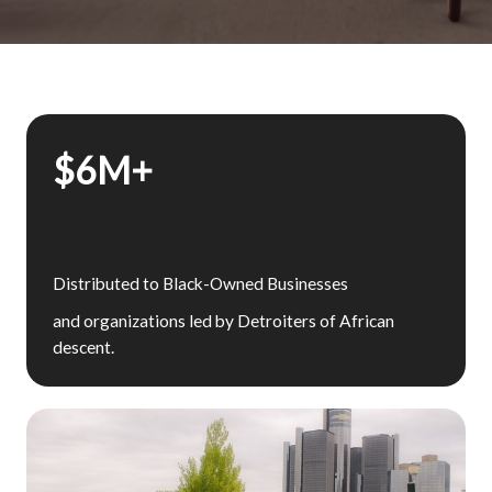
$6M+
Distributed to Black-Owned Businesses
and organizations led by Detroiters of African
descent.