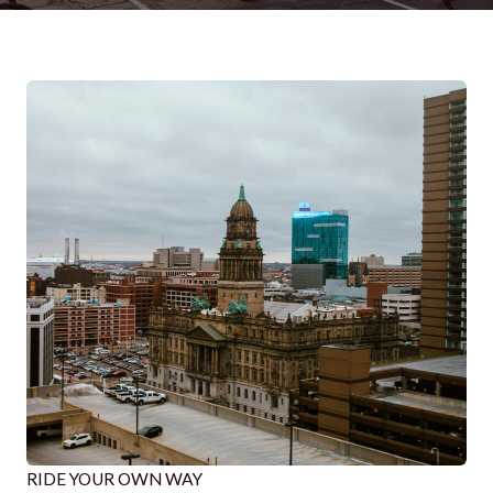
RIDE YOUR OWN WAY