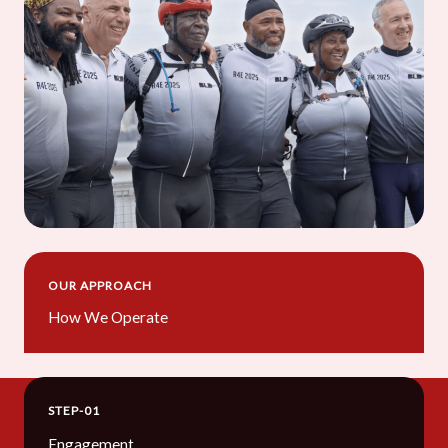
OUR APPROACH
How We Operate
STEP-01
Engagement