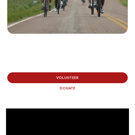
VOLUNTEER
DONATE