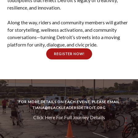
touchpoints that reflect Detroit’s legacy of creativity,
resilience, and innovation.
Along the way, riders and community members will gather
for storytelling, wellness activations, and community
conversations—turning Detroit’s streets into a moving
platform for unity, dialogue, and civic pride.
REGISTER NOW!
FOR MORE DETAILS ON EACH EVENT, PLEASE EMAIL
TIANA@BLACKLEADERSDETROIT.ORG
Click Here For Full Journey Details