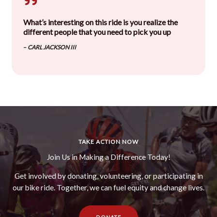
What’s interesting on this ride is you realize the
different people that you need to pick you up
–
CARL JACKSON III
TAKE ACTION NOW
Join Us in Making a Difference Today!
Get involved by donating, volunteering, or participating in
our bike ride. Together, we can fuel equity and change lives.