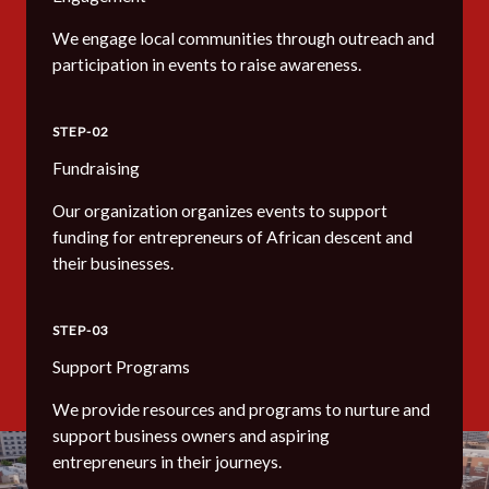
We engage local communities through outreach and
participation in events to raise awareness.
STEP-02
Fundraising
Our organization organizes events to support
funding for entrepreneurs of African descent and
their businesses.
STEP-03
Support Programs
We provide resources and programs to nurture and
support business owners and aspiring
entrepreneurs in their journeys.