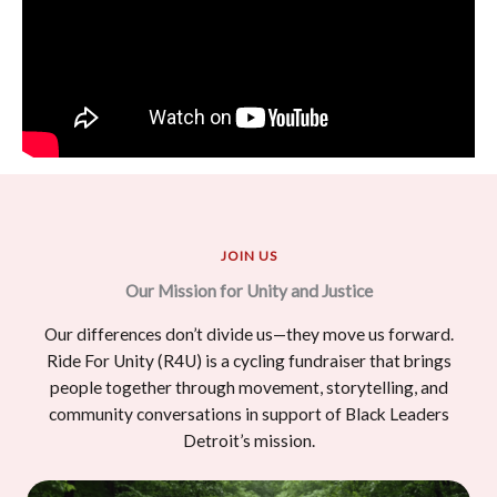
JOIN US
Our Mission for Unity and Justice
Our differences don’t divide us—they move us forward.
Ride For Unity (R4U) is a cycling fundraiser that brings
people together through movement, storytelling, and
community conversations in support of Black Leaders
Detroit’s mission.