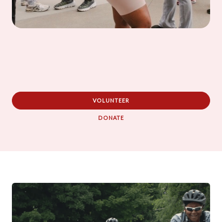
VOLUNTEER
DONATE