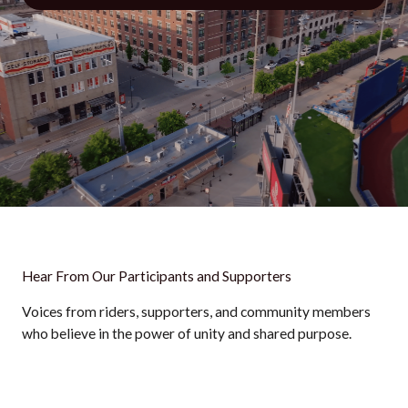
Hear From Our Participants and Supporters
Voices from riders, supporters, and community members
who believe in the power of unity and shared purpose.