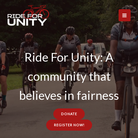
Skip
to
content
Ride For Unity: A
community that
believes in fairness
DONATE
REGISTER NOW!