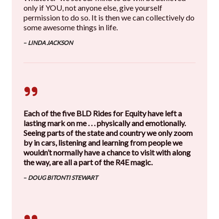
only if YOU, not anyone else, give yourself
permission to do so. It is then we can collectively do
some awesome things in life.
–
LINDA JACKSON
Each of the five BLD Rides for Equity have left a
lasting mark on me . . . physically and emotionally.
Seeing parts of the state and country we only zoom
by in cars, listening and learning from people we
wouldn’t normally have a chance to visit with along
the way, are all a part of the R4E magic.
–
DOUG BITONTI STEWART