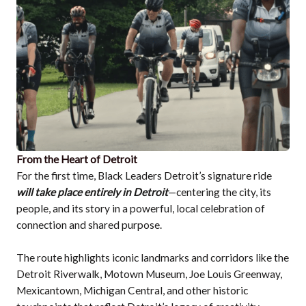
From the Heart of Detroit
For the first time, Black Leaders Detroit’s signature ride
will take place entirely in Detroit
—centering the city, its
people, and its story in a powerful, local celebration of
connection and shared purpose.
The route highlights iconic landmarks and corridors like the
Detroit Riverwalk, Motown Museum, Joe Louis Greenway,
Mexicantown, Michigan Central, and other historic