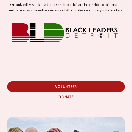
Organized by Black Leaders Detroit, participate in our ride to raise funds
and awareness for entrepreneurs of African descent. Every mile matters!
VOLUNTEER
DONATE